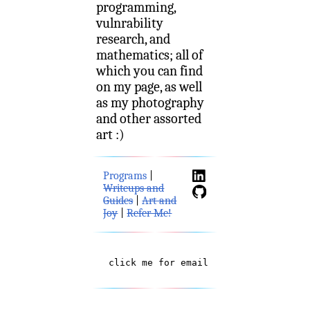
programming,
vulnrability
research, and
mathematics; all of
which you can find
on my page, as well
as my photography
and other assorted
art :)
Programs
|
Writeups and
Guides
|
Art and
Joy
|
Refer Me!