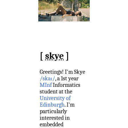
[
skye
]
Greetings!
I'm Skye
/skaɪ/
,
a 1st year
MInf
Informatics
student at the
University of
Edinburgh
. I'm
particularly
interested in
embedded