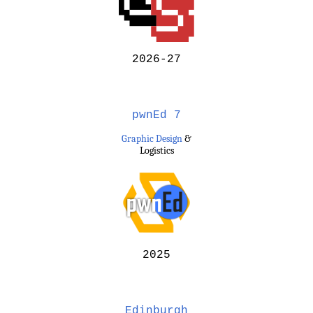
2026-27
pwnEd 7
Graphic Design
&
Logistics
2025
Edinburgh