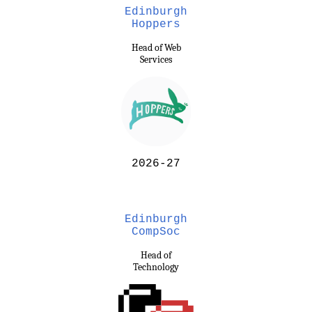
Edinburgh
Hoppers
Head of Web
Services
2026-27
Edinburgh
CompSoc
Head of
Technology