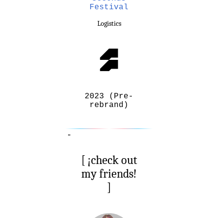
Festival
Logistics
2023 (Pre-
rebrand)
"
[ ¡check out
my friends!
]