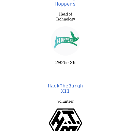
Hoppers
Head of
Technology
2025-26
HackTheBurgh
XII
Volunteer