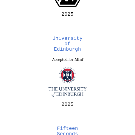
2025
University
of
Edinburgh
Accepted for MInf
2025
Fifteen
Seconds